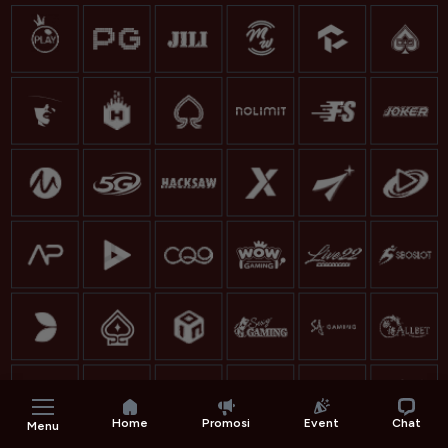
Home
Promosi
Event
Chat
Menu