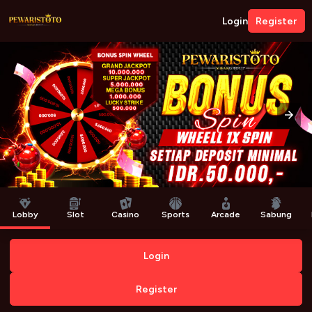
Login
Register
Lobby
Slot
Casino
Sports
Arcade
Sabung
Login
Register